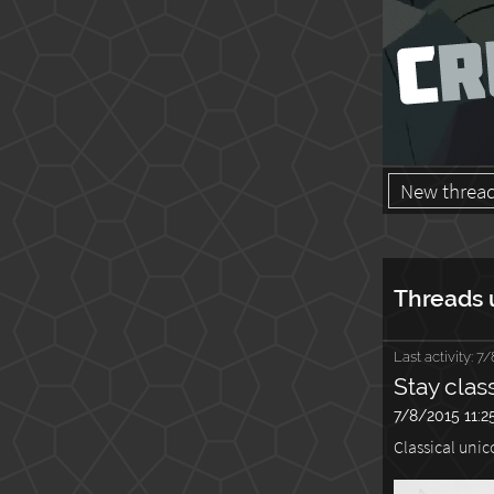
New threa
Threads 
Last activity:
7/
Stay clas
7/8/2015 11:2
Classical unic