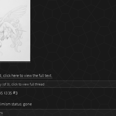
 click here to view the full text.
 (of 3), click to view full thread
5 13:35
#3
imism status: gone
ns