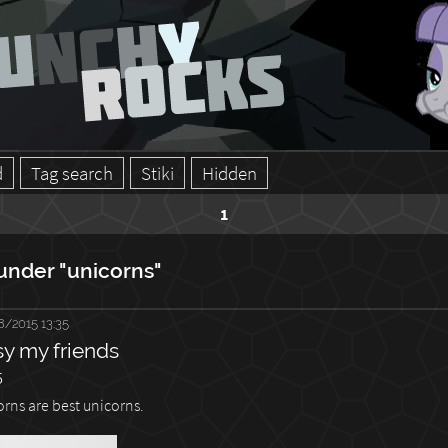
d
Tag search
Stiki
Hidden
1
under "unicorns"
8/2015 13:35
sy my friends
5
orns are best unicorns.