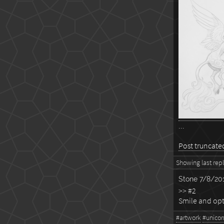
...
Post truncated,
Showing last reply
Stone
7/8/201
>> #2
Smile and opt
#artwork
#unicor