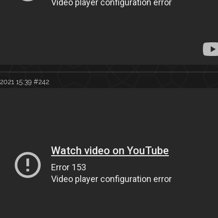
2021 15:39
#242