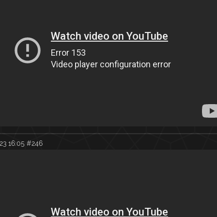
23 16:05
#246