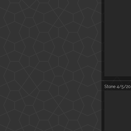
Stone
4/5/20