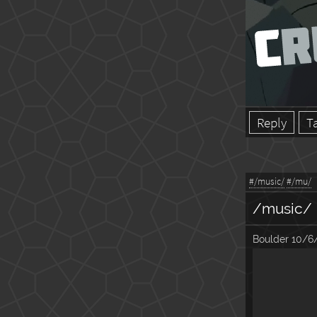
Reply
T
#/music/
#/mu/
/music/
Boulder
10/6/