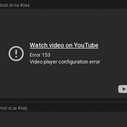
2022 10:04
#244
022 11:34
#245