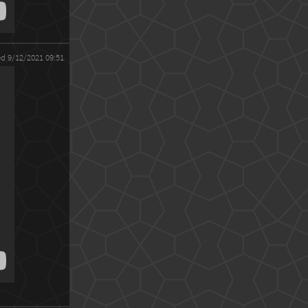
ed 9/12/2021 09:51