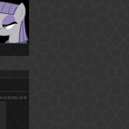
ed 10/6/2021 16:30