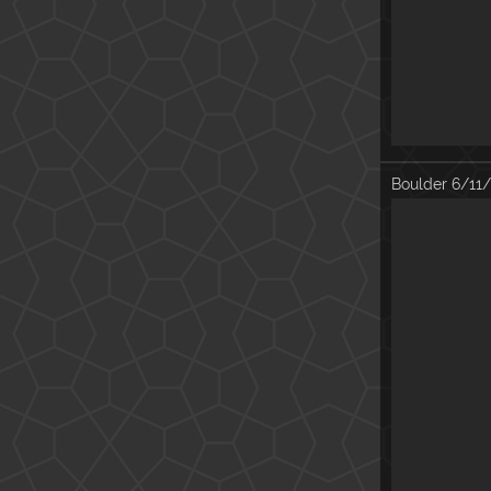
Boulder
6/11/