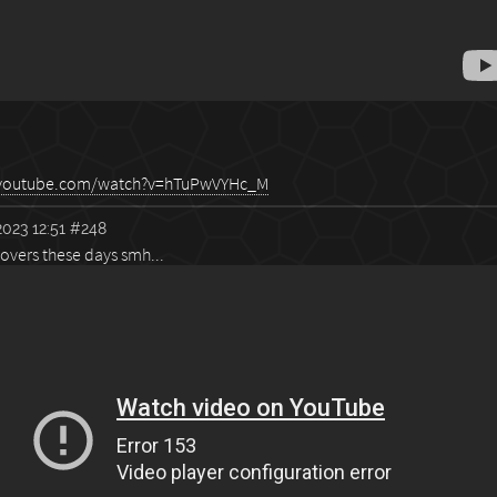
.youtube.com/watch?v=hTuPwVYHc_M
023 12:51
#248
overs these days smh...