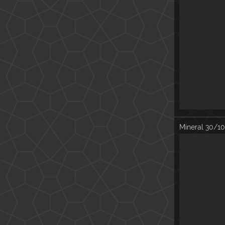
Mineral
30/10