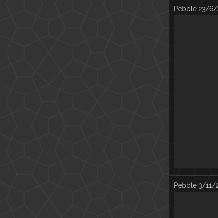
Pebble
23/6/
Pebble
3/11/2