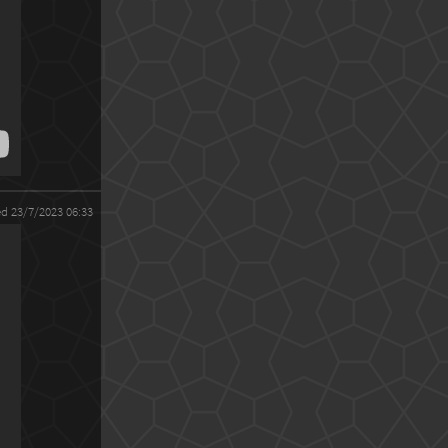
ed 23/7/2023 06:33