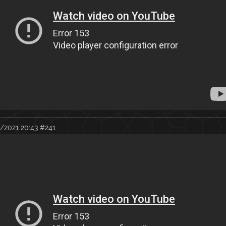
/2021 20:43
#241