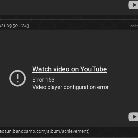
021 09:50
#243
edit
otredsun.bandcamp.com/album/achievement
)