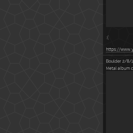
:(
https://www
Boulder
2/8/2
Metal album c