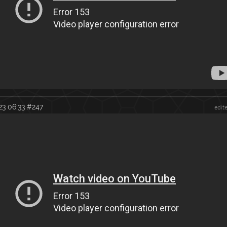
23 06:33
#247
edit