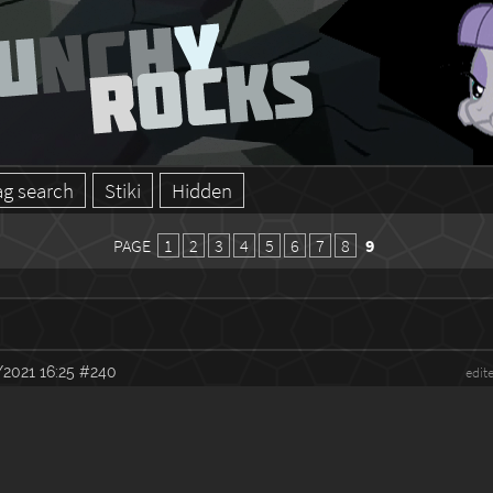
ag search
Stiki
Hidden
PAGE
1
2
3
4
5
6
7
8
9
2021 16:25
#240
edit