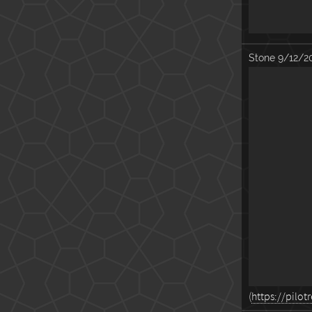
Stone
9/12/2
(
https://pil