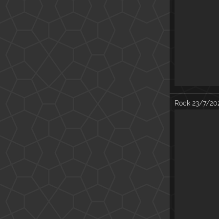
Rock
23/7/20