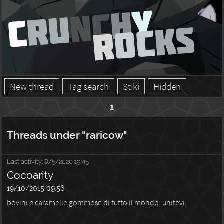
New thread
Tag search
Stiki
Hidden
1
Threads under "raricow"
Last activity:
8/5/2020 19:45
Cocoarity
19/10/2015 09:56
bovini e caramelle gommose di tutto il mondo, unitevi.
...