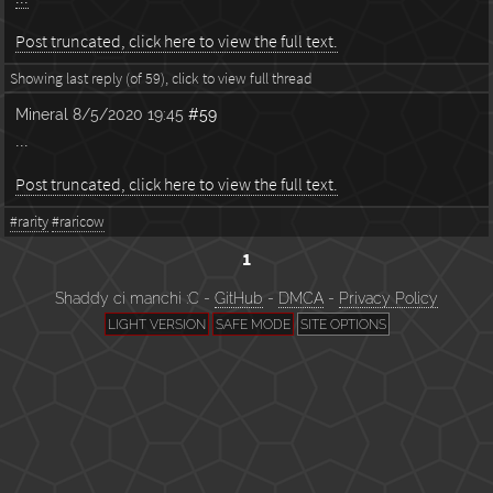
Post truncated, click here to view the full text.
Showing last reply (of 59), click to view full thread
Mineral
8/5/2020 19:45
#59
...
Post truncated, click here to view the full text.
#rarity
#raricow
1
Shaddy ci manchi :C -
GitHub
-
DMCA
-
Privacy Policy
LIGHT VERSION
SAFE MODE
SITE OPTIONS