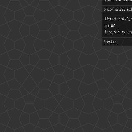
Showing last reply
Boulder
18/5/
>> #8
hey, si doveva
#anthro