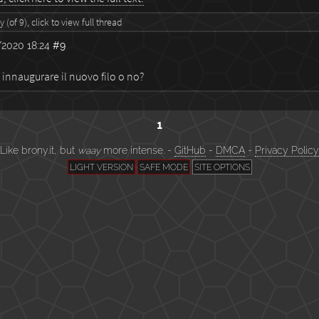
 (of 9), click to view full thread
2020 18:24
#9
 innaugurare il nuovo filo o no?
1
Like brony.it, but
waay
more intense. -
GitHub
-
DMCA
-
Privacy Policy
LIGHT VERSION
SAFE MODE
SITE OPTIONS