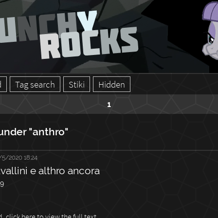
d
Tag search
Stiki
Hidden
1
under "anthro"
/5/2020 18:24
vallini e althro ancora
59
 click here to view the full text.