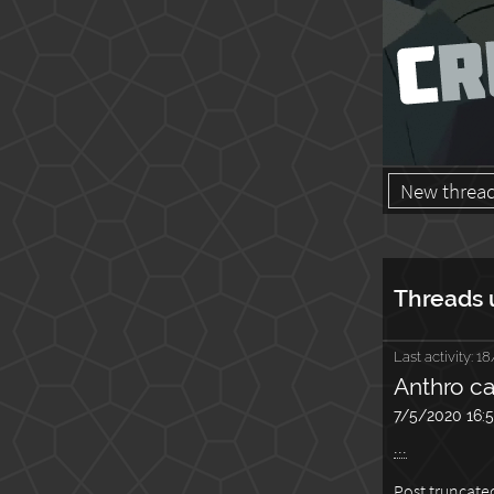
New threa
Threads 
Last activity:
18
Anthro ca
7/5/2020 16:
...
Post truncated,