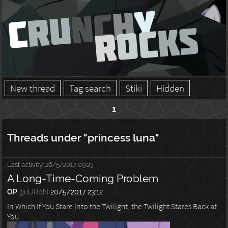
New thread
Tag search
Stiki
Hidden
1
Threads under "princess luna"
Last activity:
26/5/2017 09:23
A Long-Time-Coming Problem
OP
guURbN
20/5/2017 23:12
In Which If You Stare Into the Twilight, the Twilight Stares Back at
You.