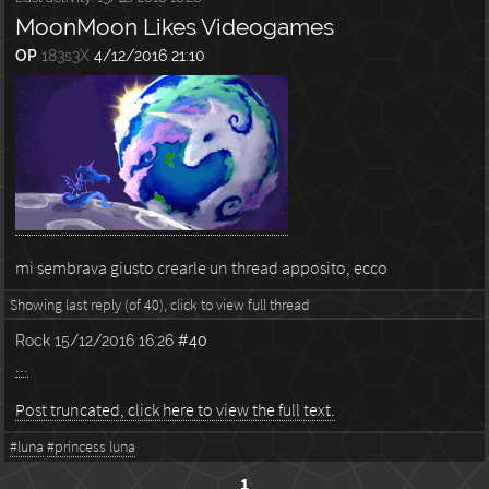
MoonMoon Likes Videogames
OP
183s3X
4/12/2016 21:10
mi sembrava giusto crearle un thread apposito, ecco
Showing last reply (of 40), click to view full thread
Rock
15/12/2016 16:26
#40
...
Post truncated, click here to view the full text.
#luna
#princess luna
1