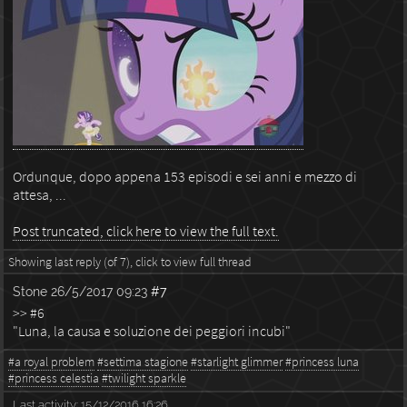
Ordunque, dopo appena 153 episodi e sei anni e mezzo di
attesa, ...
Post truncated, click here to view the full text.
Showing last reply (of 7), click to view full thread
Stone
26/5/2017 09:23
#7
>> #6
"Luna, la causa e soluzione dei peggiori incubi"
#a royal problem
#settima stagione
#starlight glimmer
#princess luna
#princess celestia
#twilight sparkle
Last activity:
15/12/2016 16:26