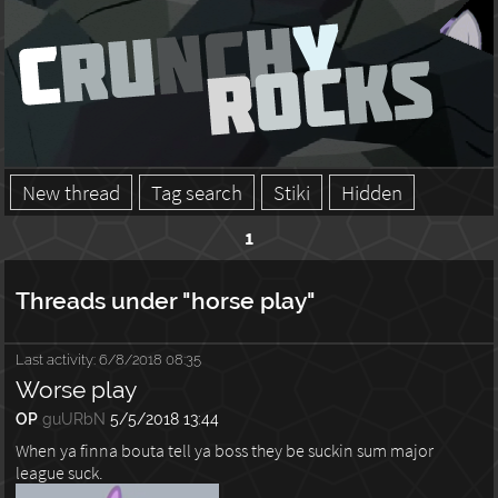
New thread
Tag search
Stiki
Hidden
1
Threads under "horse play"
Last activity:
6/8/2018 08:35
Worse play
OP
guURbN
5/5/2018 13:44
When ya finna bouta tell ya boss they be suckin sum major
league suck.