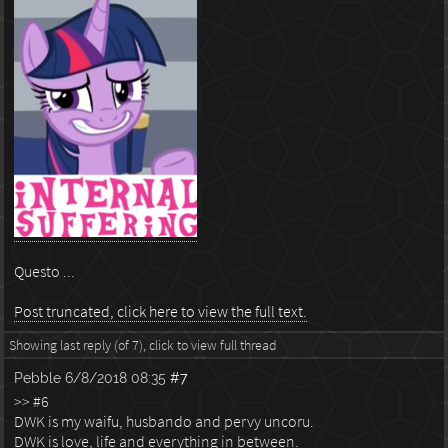
Questo ...
Post truncated, click here to view the full text.
Showing last reply (of 7), click to view full thread
Pebble
6/8/2018 08:35
#7
>> #6
DWK is my waifu, husbando and pervy uncoru.
DWK is love, life and everything in between.